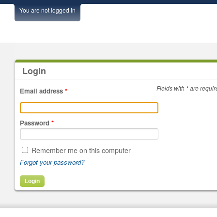
You are not logged in
Login
Fields with
*
are requir
Email address
*
Password
*
Remember me on this computer
Forgot your password?