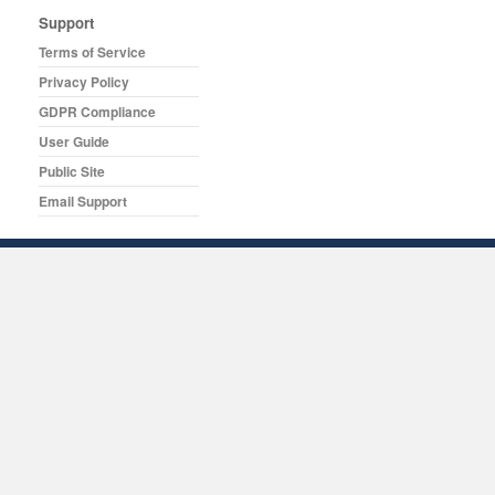
Support
Terms of Service
Privacy Policy
GDPR Compliance
User Guide
Public Site
Email Support